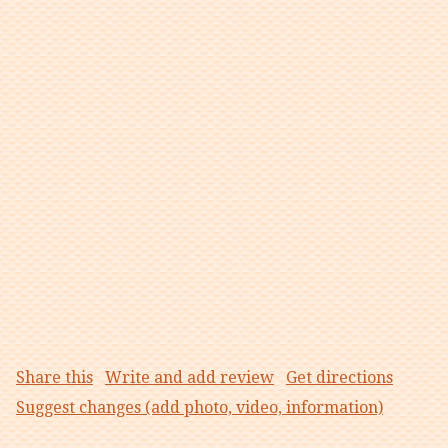
Share this
Write and add review
Get directions
Suggest changes (add photo, video, information)