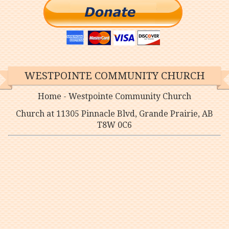
WESTPOINTE COMMUNITY CHURCH
Home - Westpointe Community Church
Church at 11305 Pinnacle Blvd, Grande Prairie, AB
T8W 0C6