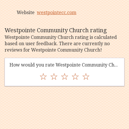
Website
westpointecc.com
Westpointe Community Church rating
Westpointe Community Church rating is calculated
based on user feedback. There are currently no
reviews for Westpointe Community Church!
How would you rate Westpointe Community Church?
☆
☆
☆
☆
☆