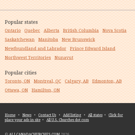
Popular states
Ontario
Quebec
Alberta
British Columbia
Nova Scotia
Saskatchewan
Manitoba
New Brunswick
Newfoundland and Labrador
Prince Edward Island
Northwest Territories
Nunavut
Popular cities
Toronto, ON
Montreal, QC
Calgary, AB
Edmonton, AB
Ottawa, ON
Hamilton, ON
Home
•
News
•
Contact Us
•
Add listing
•
All states
•
Click for
place your ads in site
•
All U.S. Churches dot com
©
ALLCANADACHURCHES.COM
2026