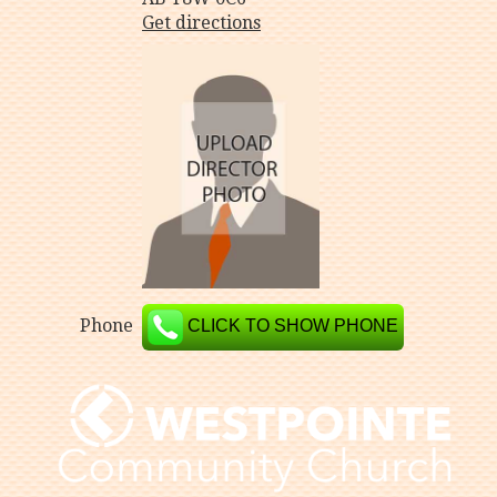
Get directions
Phone
CLICK TO SHOW PHONE