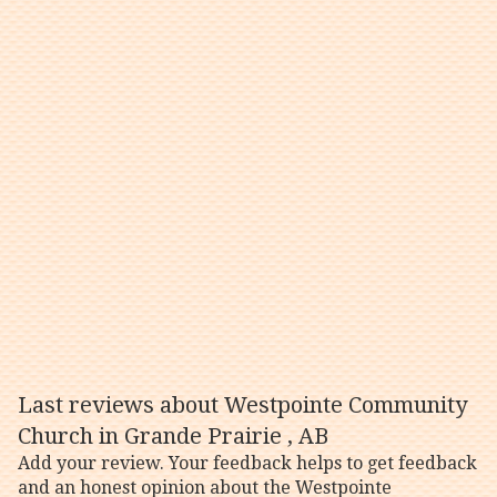
Last reviews about Westpointe Community
Church in Grande Prairie , AB
Add your review. Your feedback helps to get feedback
and an honest opinion about the Westpointe