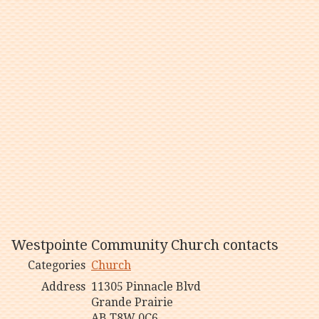
Westpointe Community Church contacts
Categories
Church
Address
11305 Pinnacle Blvd
Grande Prairie
AB T8W 0C6