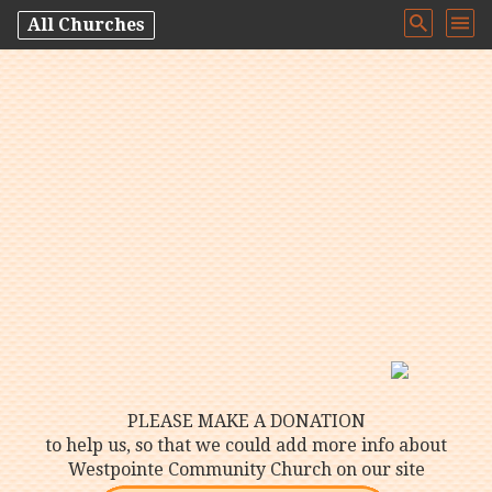
All Churches
PLEASE MAKE A DONATION
to help us, so that we could add more info about
Westpointe Community Church on our site