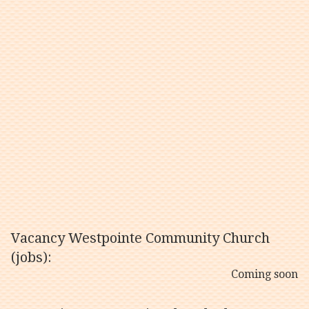
Vacancy Westpointe Community Church
(jobs):
Coming soon