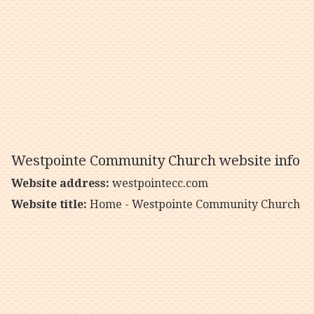
Westpointe Community Church website info
Website address:
westpointecc.com
Website title:
Home - Westpointe Community Church