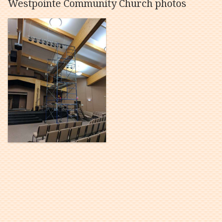
Westpointe Community Church photos