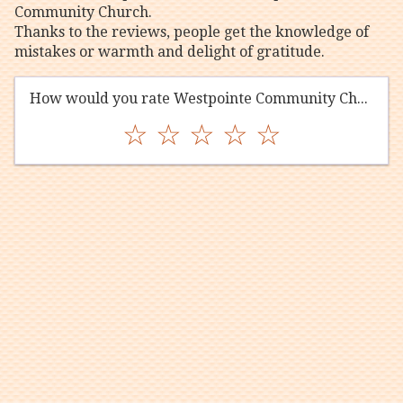
Community Church.
Thanks to the reviews, people get the knowledge of
mistakes or warmth and delight of gratitude.
How would you rate Westpointe Community Church?
☆
☆
☆
☆
☆